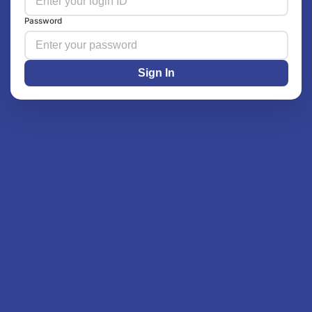
Password
Sign In