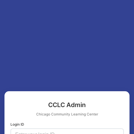
CCLC Admin
Chicago Community Learning Center
Login ID